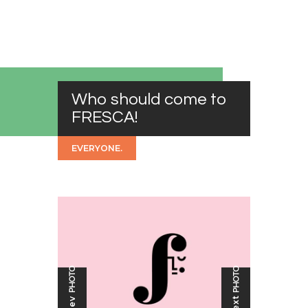
Who should come to
FRESCA!
EVERYONE.
PHOTO
PHOTO
Next
Prev