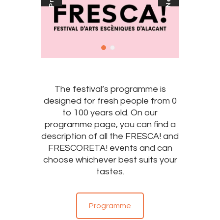
The festival’s programme is
designed for fresh people from 0
to 100 years old. On our
programme page, you can find a
description of all the FRESCA! and
FRESCORETA! events and can
choose whichever best suits your
tastes.
Programme