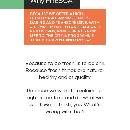
Why FRESCA!
BECAUSE WE OFFER A HIGH-
QUALITY PROGRAMME, THAT’S
DARING AND TRANSGRESSIVE, WITH
A COMMITMENT TO LANGUAGE AND
PHILOSOPHY, WHICH BRINGS NEW
LIFE TO THE CITY. A PROGRAMME
THAT IS CURRENT AND FRESCA!
Because to be fresh, is to be chill.
Because fresh things are natural,
healthy and of quality.
Because we want to reclaim our
right to be free and do what we
want. We’re fresh, yes. What’s
wrong with that?