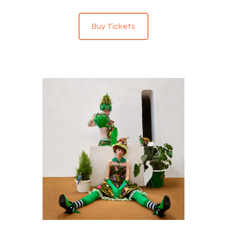
Buy Tickets