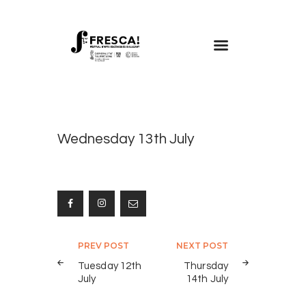
FRESCA!
Programme
Information
Wednesday 13th July
Contact
ENG
Post
PREV POST
NEXT POST
navigation
Tuesday 12th
Thursday
July
14th July