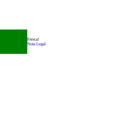
Fresca!
Nota Legal