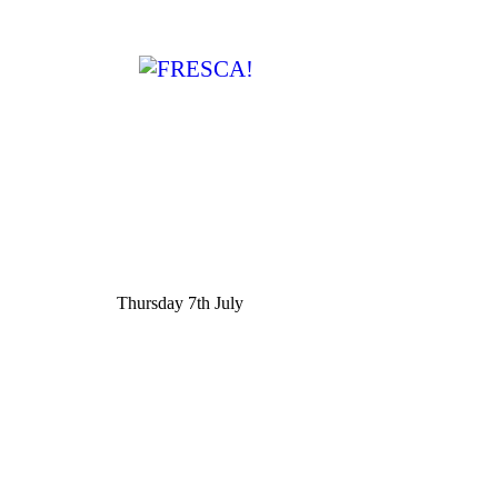
Thursday 7th July
Post
navigation