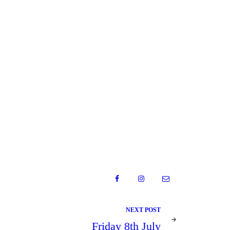
NEXT POST
Friday 8th July