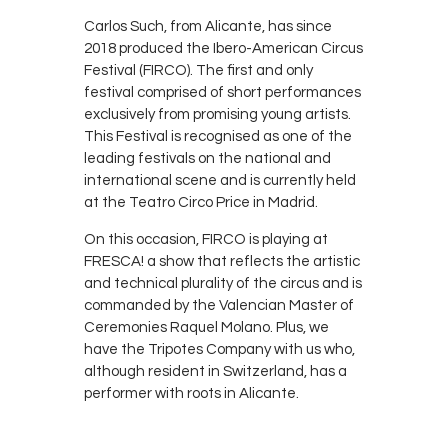
Carlos Such, from Alicante, has since
2018 produced the Ibero-American Circus
Festival (FIRCO). The first and only
festival comprised of short performances
exclusively from promising young artists.
This Festival is recognised as one of the
leading festivals on the national and
international scene and is currently held
at the Teatro Circo Price in Madrid.
On this occasion, FIRCO is playing at
FRESCA! a show that reflects the artistic
and technical plurality of the circus and is
commanded by the Valencian Master of
Ceremonies Raquel Molano. Plus, we
have the Tripotes Company with us who,
although resident in Switzerland, has a
performer with roots in Alicante.