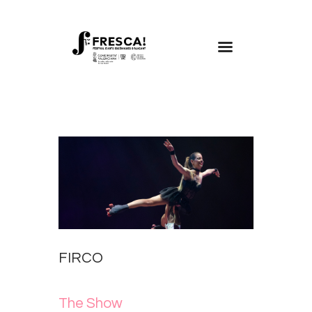
FRESCA!
Programme
Information
Contact
ENG
FIRCO
The Show