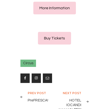
More Information
Buy Tickets
Circus
Post
PREV POST
NEXT POST
navigation
PreFRESCA!
HOTEL
IOCANDI