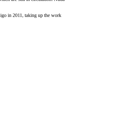
go in 2011, taking up the work