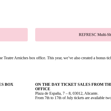
REFRESC Multi-Sh
he Teatre Arniches box office. This year, we’ve also created a bonus ti
ES BOX
ON THE DAY TICKET SALES FROM TH
OFFICE
Plaza de España, 7 – 8, 03012, Alicante.
From 7th to 17th of July tickets are available t
.