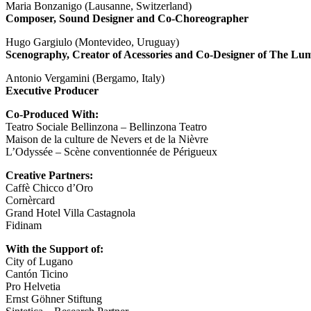
Maria Bonzanigo (Lausanne, Switzerland)
Composer, Sound Designer and Co-Choreographer
Hugo Gargiulo (Montevideo, Uruguay)
Scenography, Creator of Acessories and Co-Designer of The Lu
Antonio Vergamini (Bergamo, Italy)
Executive Producer
Co-Produced With:
Teatro Sociale Bellinzona – Bellinzona Teatro
Maison de la culture de Nevers et de la Nièvre
L’Odyssée – Scène conventionnée de Périgueux
Creative Partners:
Caffè Chicco d’Oro
Cornèrcard
Grand Hotel Villa Castagnola
Fidinam
With the Support of:
City of Lugano
Cantón Ticino
Pro Helvetia
Ernst Göhner Stiftung