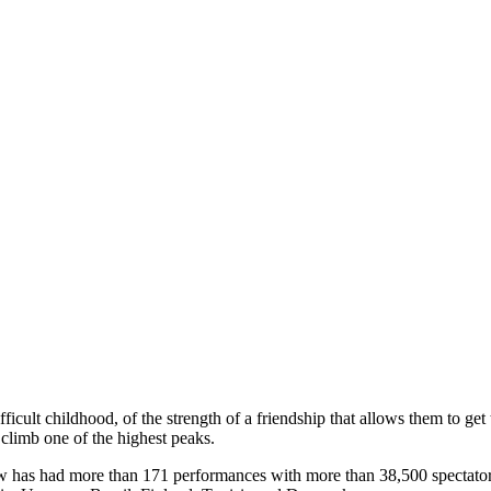
ficult childhood, of the strength of a friendship that allows them to get 
 climb one of the highest peaks.
w has had more than 171 performances with more than 38,500 spectators i