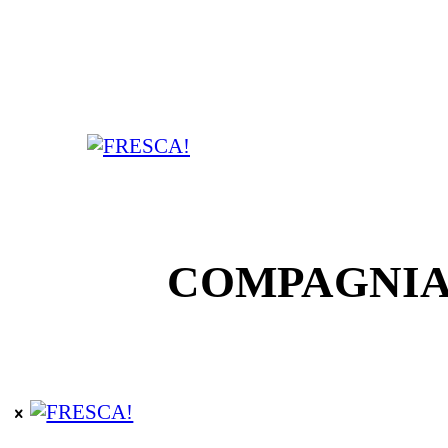
COMPAGNIA F