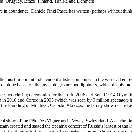
ia, Uruguay, Brazil, Finland, Tunisia and Denmark.
re in abundance. Daniele Finzi Pasca has written (perhaps without think
e most important independent artistic companies in the world. It enjoys
al technique based on the invisible gesture and lightness, which deeply mo
es: two closing ceremonies for the Turin 2006 and Sochi 2014 Olympic
in 2016 and Corteo in 2005 (which was seen by 9 million spectators in
of the founding of Montreal, Canada; Abrazos, the family show of the L
central show of the Fête Des Vignerons in Vevey, Switzerland. A celeb
e team created and staged the opening concert of Russia’s largest organ
 ongoing projects, the company has created 7 touring shows, some of whi