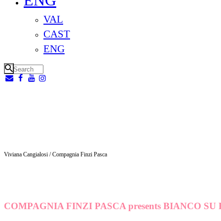
ENG
VAL
CAST
ENG
Viviana Cangialosi / Compagnia Finzi Pasca
COMPAGNIA FINZI PASCA presents BIANCO SU