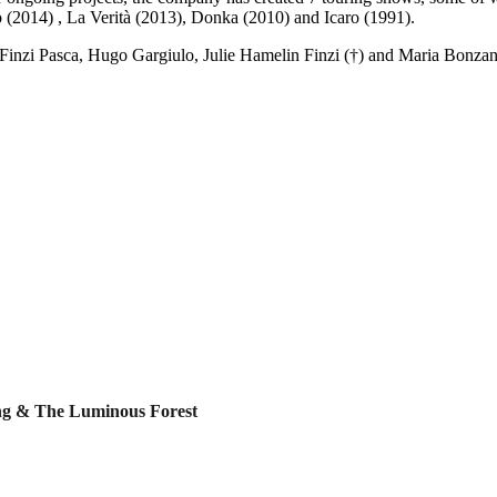
 (2014) , La Verità (2013), Donka (2010) and Icaro (1991).
inzi Pasca, Hugo Gargiulo, Julie Hamelin Finzi (†) and Maria Bonzani
ing & The Luminous Forest