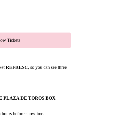
ow Tickets
cket
REFRESC
, so you can see three
E PLAZA DE TOROS BOX
wo hours before showtime.