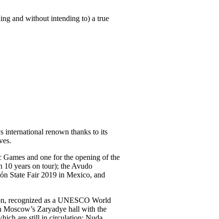
ing and without intending to) a true
 international renown thanks to its
ves.
 Games and one for the opening of the
 10 years on tour); the Avudo
eón State Fair 2019 in Mexico, and
ration, recognized as a UNESCO World
 in Moscow’s Zaryadye hall with the
ch are still in circulation: Nuda