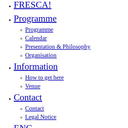
FRESCA!
Programme
Programme
Calendar
Presentation & Philosophy
Organisation
Information
How to get here
Venue
Contact
Contact
Legal Notice