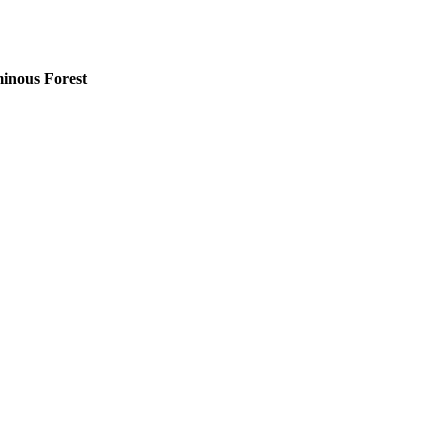
minous Forest