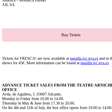
Sintetica – Research Partner
AIL SA
Buy Tickets
Tickets for FRESCA! are now available at
taquilla.ivc.gva.es
and in t
shows for 45€. More information can be found at
taquilla.ivc.gva.es
ADVANCE TICKET SALES FROM THE TEATRE ARNICH
OFFICE
Avda. de Aguilera, 1. 03007 Alicante.
Monday to Friday from 10.00 to 14.00.
Thursday in May & June from 17.30 to 20.00.
On the 4th and 11th of July, the box office opens from 10:00 to 14:00