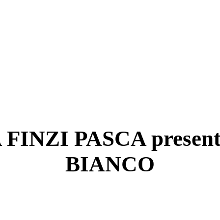
INZI PASCA presen
BIANCO