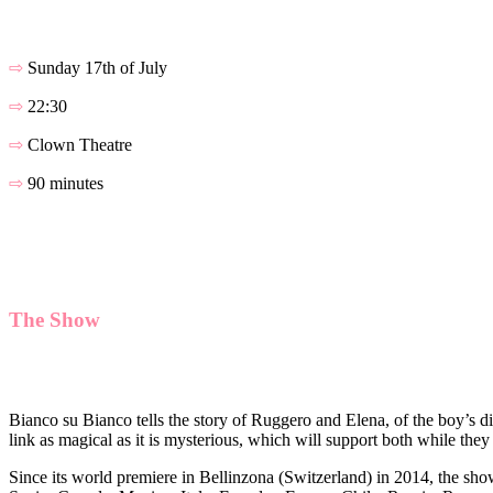
⇨
Sunday 17th of July
⇨
22:30
⇨
Clown Theatre
⇨
90 minutes
The Show
Bianco su Bianco tells the story of Ruggero and Elena, of the boy’s dif
link as magical as it is mysterious, which will support both while they
Since its world premiere in Bellinzona (Switzerland) in 2014, the sho