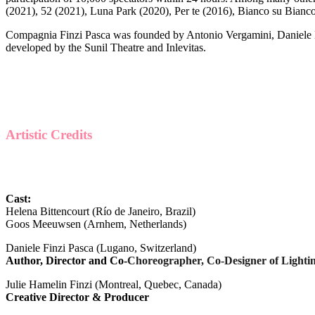
(2021), 52 (2021), Luna Park (2020), Per te (2016), Bianco su Bianco
Compagnia Finzi Pasca was founded by Antonio Vergamini, Daniele F
developed by the Sunil Theatre and Inlevitas.
Artistic Credits
Cast:
Helena Bittencourt (Río de Janeiro, Brazil)
Goos Meeuwsen (Arnhem, Netherlands)
Daniele Finzi Pasca (Lugano, Switzerland)
Author, Director and Co-
Choreographer, Co-Designer of Light
Julie Hamelin Finzi (Montreal, Quebec, Canada)
Creative Director & Producer