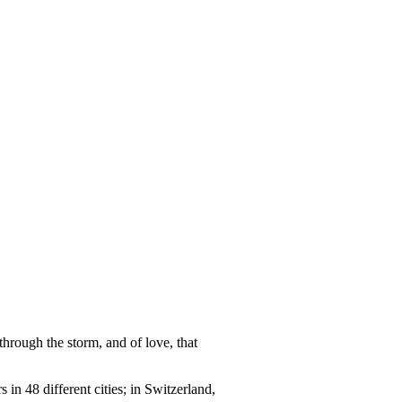
through the storm, and of love, that
n 48 different cities; in Switzerland,