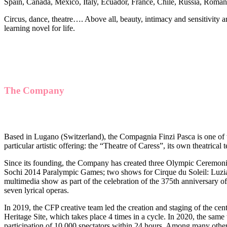
Spain, Canada, Mexico, Italy, Ecuador, France, Chile, Russia, Roman
Circus, dance, theatre…. Above all, beauty, intimacy and sensitivity a
learning novel for life.
The Company
Based in Lugano (Switzerland), the Compagnia Finzi Pasca is one of th
particular artistic offering: the “Theatre of Caress”, its own theatric
Since its founding, the Company has created three Olympic Ceremoni
Sochi 2014 Paralympic Games; two shows for Cirque du Soleil: Luzia 
multimedia show as part of the celebration of the 375th anniversary 
seven lyrical operas.
In 2019, the CFP creative team led the creation and staging of the 
Heritage Site, which takes place 4 times in a cycle. In 2020, the sam
participation of 10,000 spectators within 24 hours. Among many other