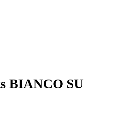
ts BIANCO SU