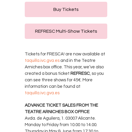
Buy Tickets
REFRESC Multi-Show Tickets
Tickets for FRESCA! are now available at
taquilla.ivc.gva.es
and in the Teatre
Arniches box office. This year, we’ve also
created a bonus ticket
REFRESC
, so you
can see three shows for 45€. More
information can be found at
taquilla.ivc.gva.es
ADVANCE TICKET SALES FROM THE
TEATRE ARNICHES BOX OFFICE
Avda. de Aguilera, 1. 03007 Alicante.
Monday to Friday from 10.00 to 14.00.
Thursday in May & June from 17.30 to