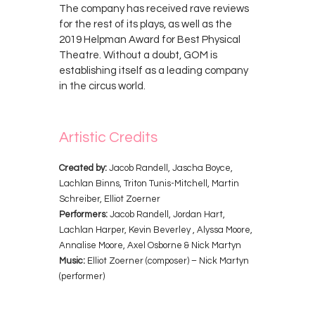
The company has received rave reviews
for the rest of its plays, as well as the
2019 Helpman Award for Best Physical
Theatre. Without a doubt, GOM is
establishing itself as a leading company
in the circus world.
Artistic Credits
Created by:
Jacob Randell, Jascha Boyce,
Lachlan Binns, Triton Tunis-Mitchell, Martin
Schreiber, Elliot Zoerner
Performers:
Jacob Randell, Jordan Hart,
Lachlan Harper, Kevin Beverley , Alyssa Moore,
Annalise Moore, Axel Osborne & Nick Martyn
Music:
Elliot Zoerner (composer) – Nick Martyn
(performer)