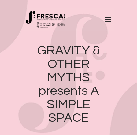
FRESCA!
GRAVITY &
Programme
Information
OTHER
Contact
MYTHS
ENG
presents A
SIMPLE
SPACE