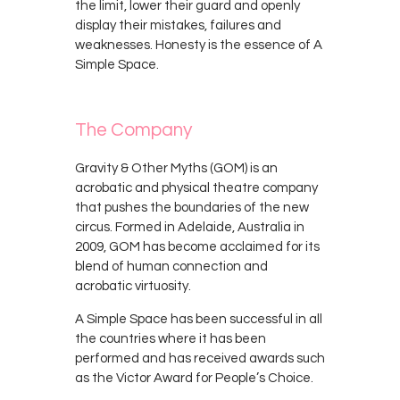
the limit, lower their guard and openly
display their mistakes, failures and
weaknesses. Honesty is the essence of A
Simple Space.
The Company
Gravity & Other Myths (GOM) is an
acrobatic and physical theatre company
that pushes the boundaries of the new
circus. Formed in Adelaide, Australia in
2009, GOM has become acclaimed for its
blend of human connection and
acrobatic virtuosity.
A Simple Space has been successful in all
the countries where it has been
performed and has received awards such
as the Victor Award for People’s Choice.