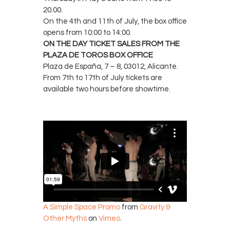
20.00.
On the 4th and 11th of July, the box office
opens from 10:00 to 14:00.
ON THE DAY TICKET SALES FROM THE
PLAZA DE TOROS BOX OFFICE
Plaza de España, 7 – 8, 03012, Alicante.
From 7th to 17th of July tickets are
available two hours before showtime.
A Simple Space Promo
from
Gravity &
Other Myths
on
Vimeo
.