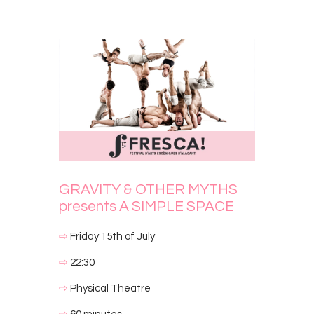
GRAVITY & OTHER MYTHS
presents A SIMPLE SPACE
⇨
Friday 15th of July
⇨
22:30
⇨
Physical Theatre