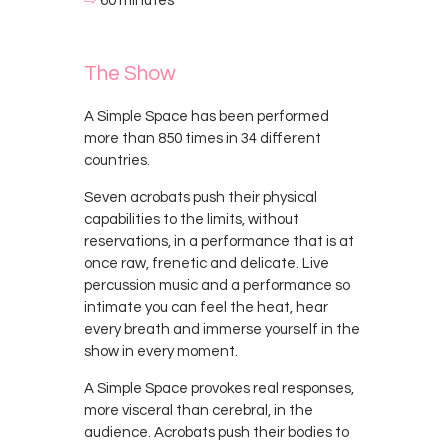
⇨
60 minutes
The Show
A Simple Space has been performed
more than 850 times in 34 different
countries.
Seven acrobats push their physical
capabilities to the limits, without
reservations, in a performance that is at
once raw, frenetic and delicate. Live
percussion music and a performance so
intimate you can feel the heat, hear
every breath and immerse yourself in the
show in every moment.
A Simple Space provokes real responses,
more visceral than cerebral, in the
audience. Acrobats push their bodies to