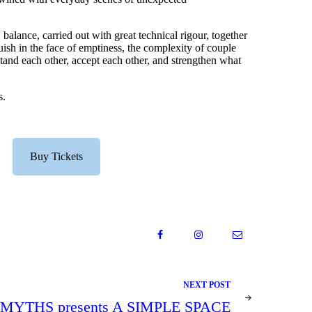
balance, carried out with great technical rigour, together
guish in the face of emptiness, the complexity of couple
stand each other, accept each other, and strengthen what
s.
Buy Tickets
NEXT POST
YTHS presents A SIMPLE SPACE