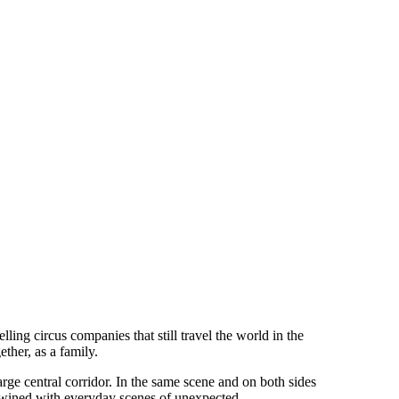
lling circus companies that still travel the world in the
ther, as a family.
arge central corridor. In the same scene and on both sides
tertwined with everyday scenes of unexpected