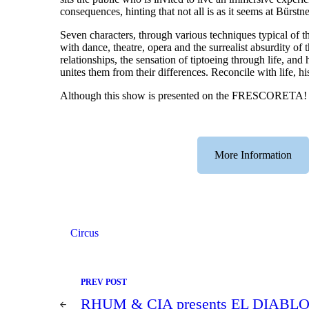
consequences, hinting that not all is as it seems at Bürstn
Seven characters, through various techniques typical of th
with dance, theatre, opera and the surrealist absurdity of 
relationships, the sensation of tiptoeing through life, an
unites them from their differences. Reconcile with life, hi
Although this show is presented on the FRESCORETA! stage
More Information
Circus
Post
PREV POST
navigation
RHUM & CIA presents EL DIABLO