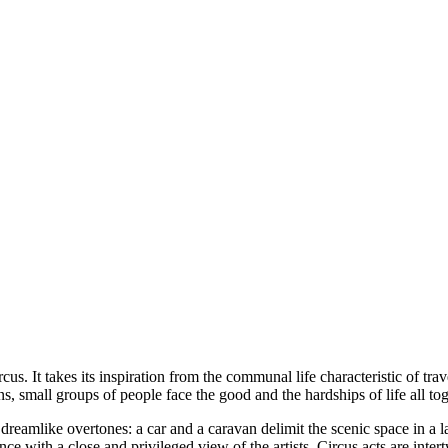
FRESCA!
Programme
Information
Contact
ENG
s. It takes its inspiration from the communal life characteristic of trave
s, small groups of people face the good and the hardships of life all toge
dreamlike overtones: a car and a caravan delimit the scenic space in a l
ence with a close and privileged view of the artists. Circus acts are in