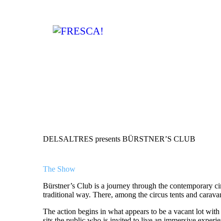
DELSALTRES presents BÜRSTNER’S CLUB
The Show
Bürstner’s Club is a journey through the contemporary circu
traditional way. There, among the circus tents and caravan
The action begins in what appears to be a vacant lot with 
sits the public who is invited to live an immersive experi