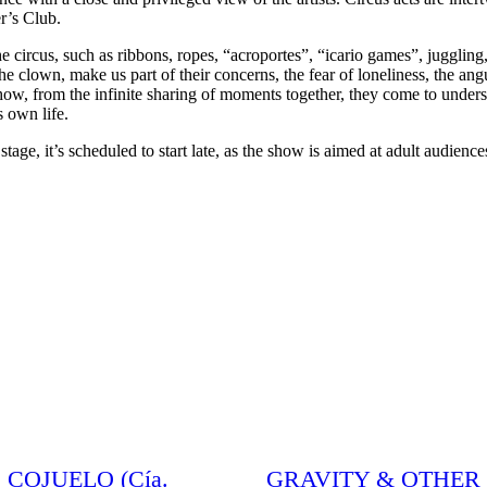
er’s Club.
e circus, such as ribbons, ropes, “acroportes”, “icario games”, juggling, 
the clown, make us part of their concerns, the fear of loneliness, the an
d how, from the infinite sharing of moments together, they come to under
s own life.
, it’s scheduled to start late, as the show is aimed at adult audience
 COJUELO (Cía.
GRAVITY & OTHER M