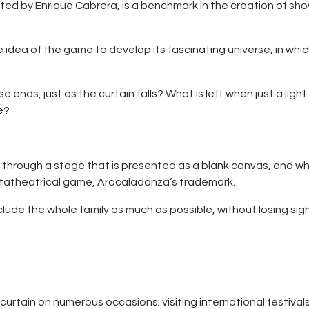
ted by Enrique Cabrera, is a benchmark in the creation of sho
e idea of the game to develop its fascinating universe, in whi
ends, just as the curtain falls? What is left when just a ligh
ge?
 through a stage that is presented as a blank canvas, and whe
etatheatrical game, Aracaladanza’s trademark.
lude the whole family as much as possible, without losing sig
e curtain on numerous occasions; visiting international festiva