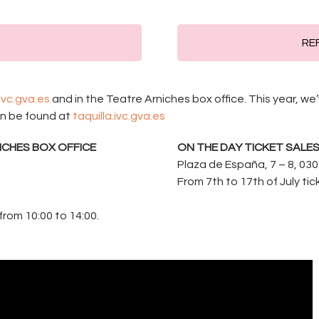
REF
.ivc.gva.es
and in the Teatre Arniches box office. This year, w
an be found at
taquilla.ivc.gva.es
ICHES BOX OFFICE
ON THE DAY TICKET SALE
Plaza de España, 7 – 8, 030
From 7th to 17th of July ti
from 10:00 to 14:00.