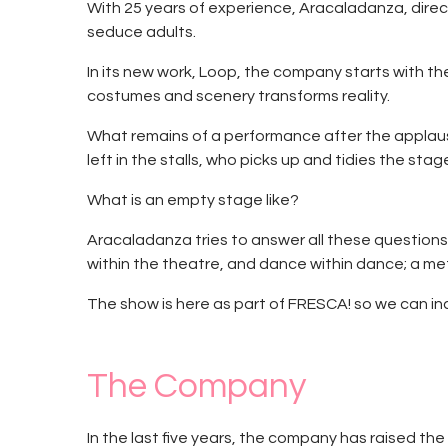
With 25 years of experience, Aracaladanza, direc
seduce adults.
In its new work, Loop, the company starts with th
costumes and scenery transforms reality.
What remains of a performance after the applause 
left in the stalls, who picks up and tidies the sta
What is an empty stage like?
Aracaladanza tries to answer all these questions
within the theatre, and dance within dance; a m
The show is here as part of FRESCA! so we can inc
The Company
In the last five years, the company has raised th