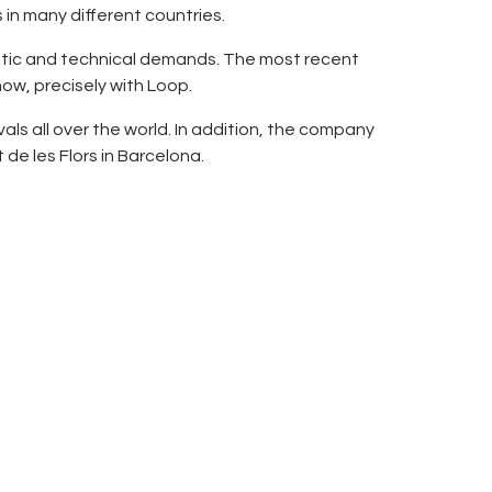
n many different countries.
tistic and technical demands. The most recent
how, precisely with Loop.
als all over the world. In addition, the company
de les Flors in Barcelona.