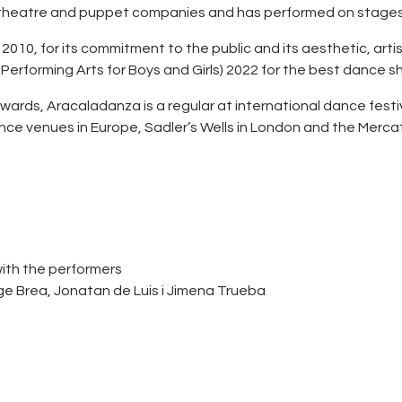
 theatre and puppet companies and has performed on stages i
 2010, for its commitment to the public and its aesthetic, ar
 Performing Arts for Boys and Girls) 2022 for the best dance s
wards, Aracaladanza is a regular at international dance festiv
ce venues in Europe, Sadler’s Wells in London and the Mercat 
with the performers
rge Brea, Jonatan de Luis i Jimena Trueba