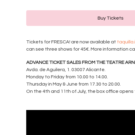
Buy Tickets
Tickets for FRESCA! are now available at
taquilla
can see three shows for 45€. More information c
ADVANCE TICKET SALES FROM THE TEATRE ARN
Avda. de Aguilera, 1. 03007 Alicante.
Monday to Friday from 10.00 to 14.00.
Thursday in May & June from 17.30 to 20.00.
On the 4th and 11th of July, the box office opens 