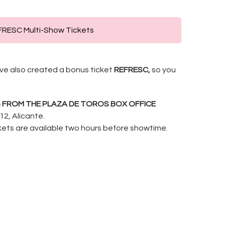
RESC Multi-Show Tickets
e’ve also created a bonus ticket
REFRESC,
so you
S FROM THE PLAZA DE TOROS BOX OFFICE
12, Alicante.
ckets are available two hours before showtime.