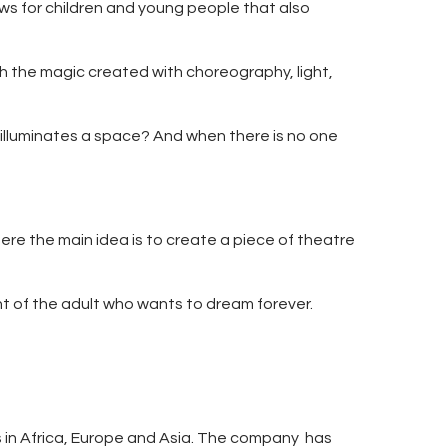
ws for children and young people that also
ch the magic created with choreography, light,
t illuminates a space? And when there is no one
re the main idea is to create a piece of theatre
ht of the adult who wants to dream forever.
ls in Africa, Europe and Asia. The company has