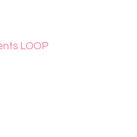
nts LOOP