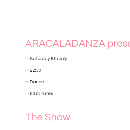
ARACALADANZA prese
⇨
Saturday 9th July
⇨
22:30
⇨
Dance
⇨
60 minutes
The Show