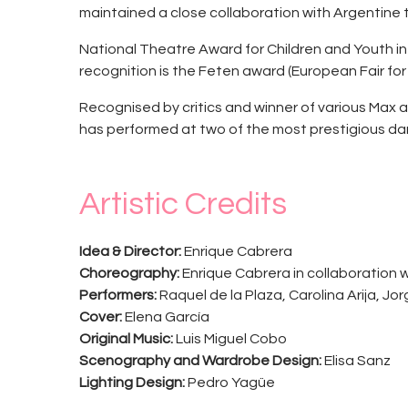
maintained a close collaboration with Argentine
National Theatre Award for Children and Youth in
recognition is the Feten award (European Fair for
Recognised by critics and winner of various Max a
has performed at two of the most prestigious dan
Artistic Credits
Idea & Director:
Enrique Cabrera
Choreography:
Enrique Cabrera in collaboration 
Performers:
Raquel de la Plaza, Carolina Arija, Jo
Cover:
Elena García
Original Music:
Luis Miguel Cobo
Scenography and Wardrobe Design:
Elisa Sanz
Lighting Design:
Pedro Yagüe