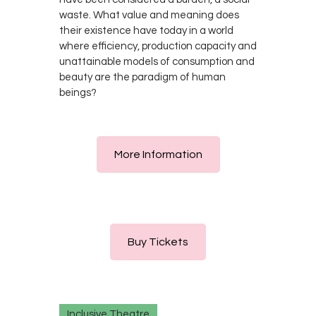
waste. What value and meaning does
their existence have today in a world
where efficiency, production capacity and
unattainable models of consumption and
beauty are the paradigm of human
beings?
More Information
Buy Tickets
Inclusive Theatre