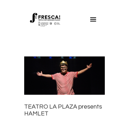
FRESCA!
Programme
Information
Contact
ENG
TEATRO LA PLAZA presents
HAMLET