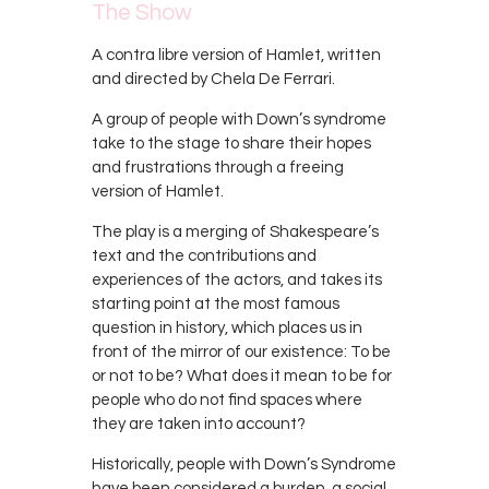
The Show
A contra libre version of Hamlet, written
and directed by Chela De Ferrari.
A group of people with Down’s syndrome
take to the stage to share their hopes
and frustrations through a freeing
version of Hamlet.
The play is a merging of Shakespeare’s
text and the contributions and
experiences of the actors, and takes its
starting point at the most famous
question in history, which places us in
front of the mirror of our existence: To be
or not to be? What does it mean to be for
people who do not find spaces where
they are taken into account?
Historically, people with Down’s Syndrome
have been considered a burden, a social